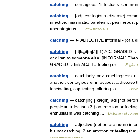
catching
— contagious, *infectious, comm
catching
— [adj] contagious (disease) commu
infective, miasmatic, pandemic, pestiferous, pe
uncontagious …
New thesaurus
catching
— ► ADJECTIVE informal ▪ (of a d
catching
— [[t]kæ̱tʃɪŋ[/t]] 1) ADJ GRADED: v l
or given to someone else. [INFORMAL] There 
GRADED: v link ADJ If a feeling or …
English 
catching
— catchingly, adv. catchingness, n. 
another; contagious or infectious: a disease th
fascinating; captivating; alluring: a… …
Unive
catching
— catch|ing [ˈkætʃıŋ] adj [not before
people = ↑infectious 2.) an emotion or feeling
enthusiasm was catching …
Dictionary of conte
catching
— adjective (not before noun) informa
it s not catching. 2 an emotion or feeling t