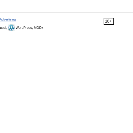
Advertising
18+
upal,
WordPress, MODx.