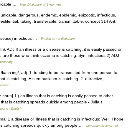
unicable …
New Dictionary of Synonyms
nicable, dangerous, endemic, epidemic, epizootic, infectious,
stilential, taking, transferable, transmittable; concept 314 Ant.
isease) infectious …
English terms dictionary
ink ADJ If an illness or a disease is catching, it is easily passed on
are those who think eczema is catching. Syn: infectious 2) ADJ
dictionary
/kach ing/, adj. 1. tending to be transmitted from one person to
at is catching; His enthusiasm is catching. 2. attractive;
rsalium
 noun] 1.) an illness that is catching is easily passed to other
 that is catching spreads quickly among people ▪ Julia s
mporary English
l 1 a disease or illness that is catching is infectious: Well, I hope
hat is catching spreads quickly among people …
Longman dictionary of