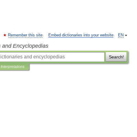
Remember this site
Embed dictionaries into your website
EN
s and Encyclopedias
Search!
Interpretations