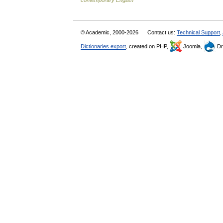
contemporary English
© Academic, 2000-2026
Contact us:
Technical Support
,
Dictionaries export
, created on PHP,
Joomla,
Dr