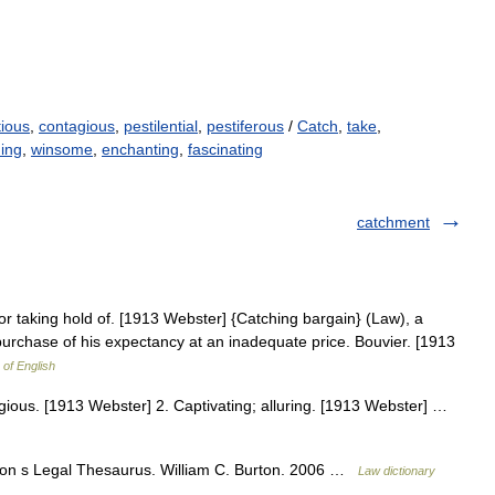
tious
,
contagious
,
pestilential
,
pestiferous
/
Catch
,
take
,
ing
,
winsome
,
enchanting
,
fascinating
catchment
or taking hold of. [1913 Webster] {Catching bargain} (Law), a
purchase of his expectancy at an inadequate price. Bouvier. [1913
 of English
agious. [1913 Webster] 2. Captivating; alluring. [1913 Webster] …
rton s Legal Thesaurus. William C. Burton. 2006 …
Law dictionary