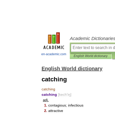
Academic Dictionarie
en-academic.com
English World dictionary
English World dictionary
catching
catching
catching
[
kech
′
iŋ
]
adj
.
1
.
contagious
;
infectious
2
.
attractive