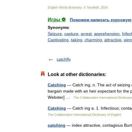
English
World
dictionary
.
V
.
Neufeldt
.
2014
.
Игры ⚽
Поможем написать курсовую
Synonyms
:
Seizure
,
capture
,
arrest
,
apprehension
,
Infec
Captivating
,
taking
,
charming
,
attractive
,
winn
catchfly
Look at other dictionaries:
Catching
— Catch ing, n. The act of seizing 
bargain made with an heir expectant for the 
Webster] …
The Collaborative International Dictionary
Catching
— Catch ing a. 1. Infectious; cont
The Collaborative International Dictionary of English
catching
— index attractive, contagious Bu